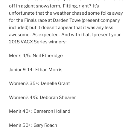
off in a giant snowstorm. Fitting, right? It’s
unfortunate that the weather chased some folks away
for the Finals race at Darden Towe (present company
included) but it doesn’t appear that it was any less
awesome. As expected. And with that, I present your
2018 VACX Series winners:
Men’s 4/5: Neil Etheridge
Junior 9-14: Ethan Morris
Women’s 35+: Denelle Grant
Women’s 4/5: Deborah Shearer
Men’s 40+: Cameron Holland
Men’s 50+: Gary Roach