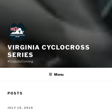
VIRGINIA CYCLOCROSS
SERIES
#CrossIsComing
Menu
POSTS
POSTED
JULY 15, 2019