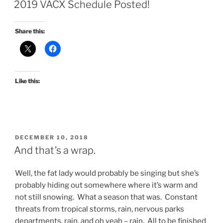
ON
2019 VACX Schedule Posted!
Share this:
Like this:
POSTED
DECEMBER 10, 2018
ON
And that’s a wrap.
Well, the fat lady would probably be singing but she’s
probably hiding out somewhere where it’s warm and
not still snowing. What a season that was. Constant
threats from tropical storms, rain, nervous parks
departments, rain, and oh yeah – rain. All to be finished