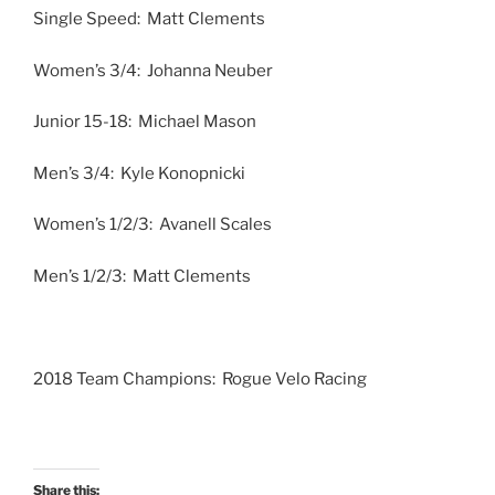
Single Speed: Matt Clements
Women’s 3/4: Johanna Neuber
Junior 15-18: Michael Mason
Men’s 3/4: Kyle Konopnicki
Women’s 1/2/3: Avanell Scales
Men’s 1/2/3: Matt Clements
2018 Team Champions: Rogue Velo Racing
Share this: