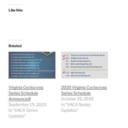
Like this:
Related
Virginia Cyclocross
2025 Virginia Cyclocross
Series Schedule
Series Schedule
Announced!
October 22, 2025
September 19, 2023
In "VACX Series
In "VACX Series
Updates"
Updates"