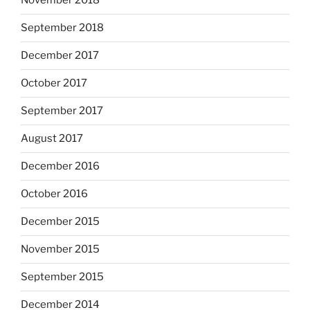
November 2018
September 2018
December 2017
October 2017
September 2017
August 2017
December 2016
October 2016
December 2015
November 2015
September 2015
December 2014