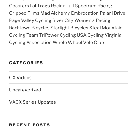
Coasters Fat Frogs Racing Full Spectrum Racing
Gripped Films Mad Alchemy Embrocation Palani Drive
Page Valley Cycling River City Women's Racing
Rocktown Bicycles Starlight Bicycles Steel Mountain
Cycling Team TriPower Cycling USA Cycling Virginia
Cycling Association Whole Wheel Velo Club
CATEGORIES
CX Videos
Uncategorized
VACX Series Updates
RECENT POSTS