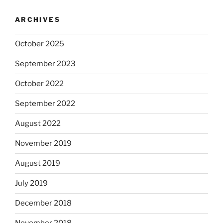
ARCHIVES
October 2025
September 2023
October 2022
September 2022
August 2022
November 2019
August 2019
July 2019
December 2018