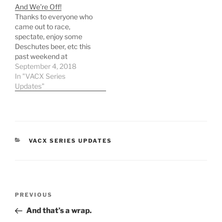
And We’re Off!
Thanks to everyone who
came out to race,
spectate, enjoy some
Deschutes beer, etc this
past weekend at
GoCross. According to
September 4, 2018
the endless droves of
In "VACX Series
people in and out, I'd say
Updates"
that it was a huge
success! Give us a
couple of days to get your
updated VACX results
posted…
CATEGORIES
VACX SERIES UPDATES
Post
Previous
PREVIOUS
navigation
Post
And that’s a wrap.