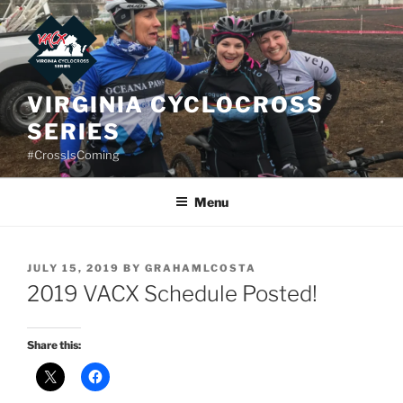
Skip
to
content
VIRGINIA CYCLOCROSS
SERIES
#CrossIsComing
Menu
POSTED
JULY 15, 2019
BY
GRAHAMLCOSTA
ON
2019 VACX Schedule Posted!
Share this: