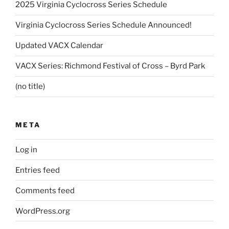
2025 Virginia Cyclocross Series Schedule
Virginia Cyclocross Series Schedule Announced!
Updated VACX Calendar
VACX Series: Richmond Festival of Cross – Byrd Park
(no title)
META
Log in
Entries feed
Comments feed
WordPress.org