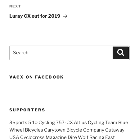
Next
NEXT
Post
Luray CX out for 2019
Search
Search
for:
VACX ON FACEBOOK
SUPPORTERS
3Sports 540 Cycling 757-CX Altius Cycling Team Blue
Wheel Bicycles Carytown Bicycle Company Cutaway
USA Cyclocross Magazine Dire Wolf Racing East