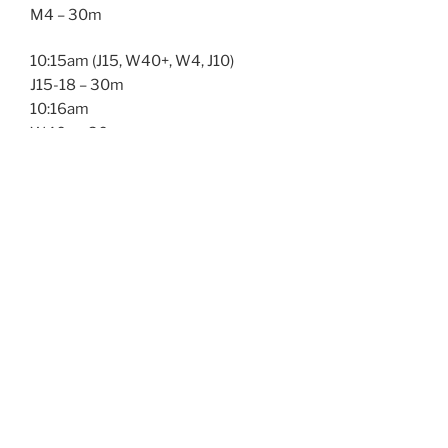
M4 – 30m
10:15am (J15, W40+, W4, J10)
J15-18 – 30m
10:16am
W40+ – 30m
10:17am
W4 – 30m
10:18am
J10-14 – 30m
11:00am (M35+, M45+, SS)
M35+ – 45m
11:01am
M45+ – 45m
11:02am
Singlespeed – 45m
12:00pm Lunch break12:30pm (W123, W34)