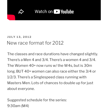
POSTED
JULY 13, 2012
ON
New race format for 2012
The classes and race durations have changed slightly.
There’s a Men 4 and 3/4. There’s a women 4 and 3/4.
The Women 40+ now runs w/ the W4s, but is 30m
long. BUT 40+ women can also race either the 3/4 or
1/2/3. There’s a Singlespeed class running with
Masters Men. Lots of chances to double up for just
about everyone.
Suggested schedule for the series:
9:30am (M4)