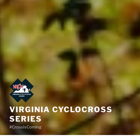
VIRGINIA CYCLOCROSS
SERIES
#CrossIsComing