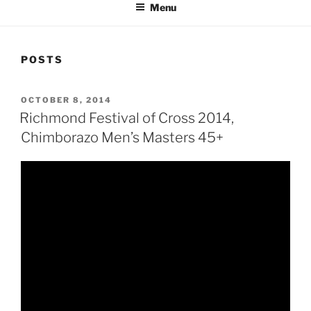
Menu
POSTS
POSTED
OCTOBER 8, 2014
ON
Richmond Festival of Cross 2014,
Chimborazo Men’s Masters 45+