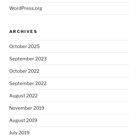
WordPress.org
ARCHIVES
October 2025
September 2023
October 2022
September 2022
August 2022
November 2019
August 2019
July 2019