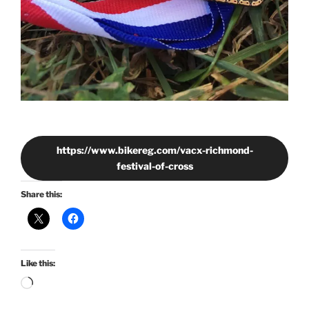
https://www.bikereg.com/vacx-richmond-
festival-of-cross
Share this:
Like this:
Loading…