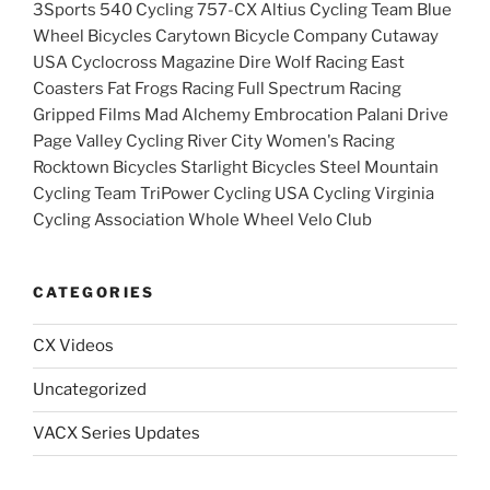
3Sports 540 Cycling 757-CX Altius Cycling Team Blue
Wheel Bicycles Carytown Bicycle Company Cutaway
USA Cyclocross Magazine Dire Wolf Racing East
Coasters Fat Frogs Racing Full Spectrum Racing
Gripped Films Mad Alchemy Embrocation Palani Drive
Page Valley Cycling River City Women's Racing
Rocktown Bicycles Starlight Bicycles Steel Mountain
Cycling Team TriPower Cycling USA Cycling Virginia
Cycling Association Whole Wheel Velo Club
CATEGORIES
CX Videos
Uncategorized
VACX Series Updates