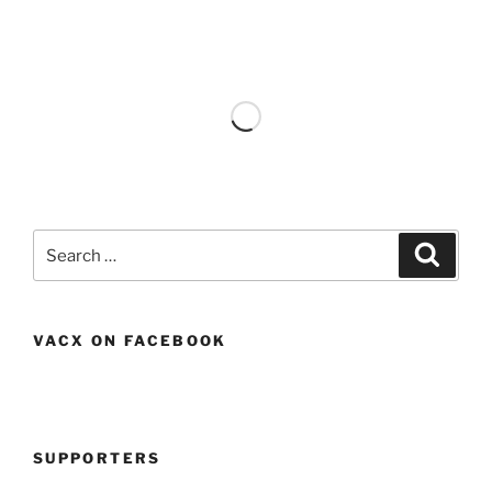
Search
Search
for:
VACX ON FACEBOOK
SUPPORTERS