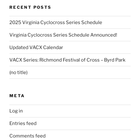
RECENT POSTS
2025 Virginia Cyclocross Series Schedule
Virginia Cyclocross Series Schedule Announced!
Updated VACX Calendar
VACX Series: Richmond Festival of Cross – Byrd Park
(no title)
META
Log in
Entries feed
Comments feed