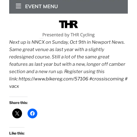
Next up is NNCX on Sunday, Oct 9th in Newport News.
Same great venue as last year with a slightly
redesigned course. Still a lot of the same great
features as last year but with a new, longer off camber
section and a new run up. Register using this
link:
https://www.bikereg.com/57106
#crossiscoming
#
vacx
Share this:
Like this: