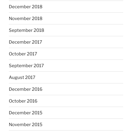
December 2018
November 2018
September 2018
December 2017
October 2017
September 2017
August 2017
December 2016
October 2016
December 2015
November 2015