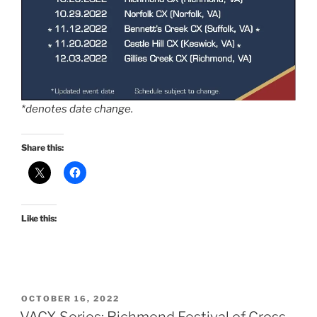
*denotes date change.
Share this:
Like this:
POSTED
OCTOBER 16, 2022
ON
VACX Series: Richmond Festival of Cross