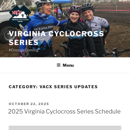
Skip
to
content
VIRGINIA CYCLOCROSS
SERIES
#CrossIsComing
Menu
CATEGORY:
VACX SERIES UPDATES
POSTED
OCTOBER 22, 2025
ON
2025 Virginia Cyclocross Series Schedule