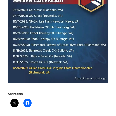
Share this: