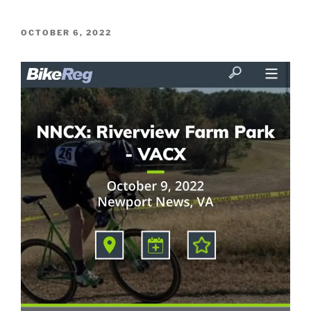
POSTED
OCTOBER 6, 2022
ON