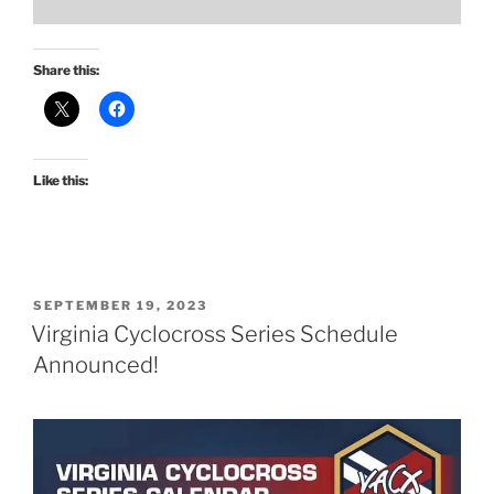
Share this:
Like this:
POSTED
SEPTEMBER 19, 2023
ON
Virginia Cyclocross Series Schedule
Announced!