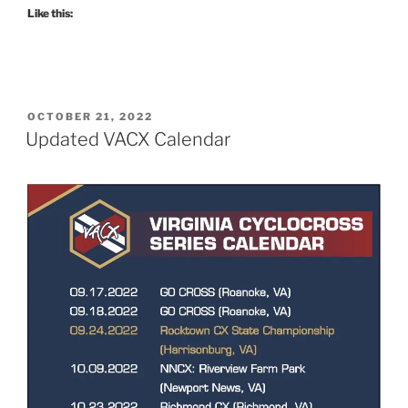
Like this:
POSTED
OCTOBER 21, 2022
ON
Updated VACX Calendar