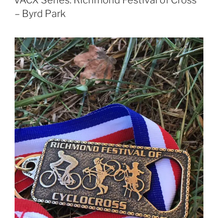
– Byrd Park