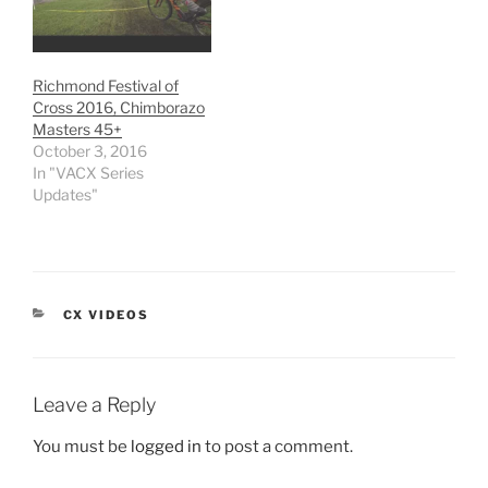
Richmond Festival of
Cross 2016, Chimborazo
Masters 45+
October 3, 2016
In "VACX Series
Updates"
CATEGORIES
CX VIDEOS
Leave a Reply
You must be
logged in
to post a comment.