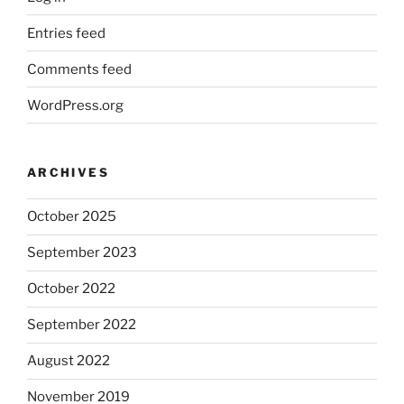
Entries feed
Comments feed
WordPress.org
ARCHIVES
October 2025
September 2023
October 2022
September 2022
August 2022
November 2019