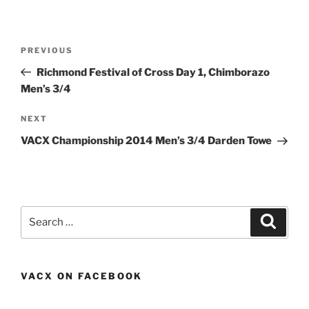
Post
Previous
PREVIOUS
navigation
Post
Richmond Festival of Cross Day 1, Chimborazo
Men’s 3/4
Next
NEXT
Post
VACX Championship 2014 Men’s 3/4 Darden Towe
Search
Search
for:
VACX ON FACEBOOK