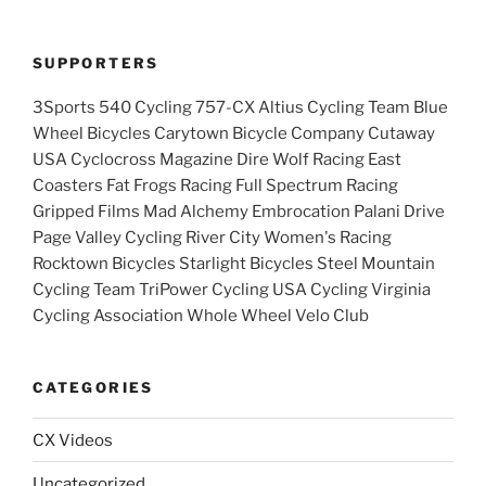
SUPPORTERS
3Sports 540 Cycling 757-CX Altius Cycling Team Blue
Wheel Bicycles Carytown Bicycle Company Cutaway
USA Cyclocross Magazine Dire Wolf Racing East
Coasters Fat Frogs Racing Full Spectrum Racing
Gripped Films Mad Alchemy Embrocation Palani Drive
Page Valley Cycling River City Women's Racing
Rocktown Bicycles Starlight Bicycles Steel Mountain
Cycling Team TriPower Cycling USA Cycling Virginia
Cycling Association Whole Wheel Velo Club
CATEGORIES
CX Videos
Uncategorized