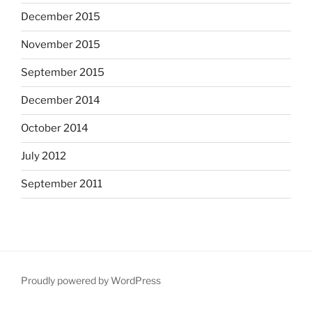
December 2015
November 2015
September 2015
December 2014
October 2014
July 2012
September 2011
Proudly powered by WordPress