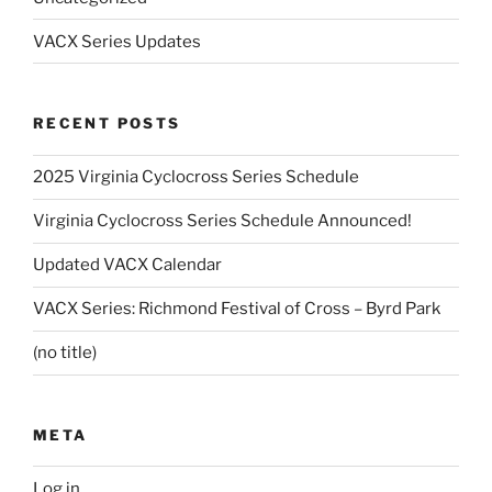
VACX Series Updates
RECENT POSTS
2025 Virginia Cyclocross Series Schedule
Virginia Cyclocross Series Schedule Announced!
Updated VACX Calendar
VACX Series: Richmond Festival of Cross – Byrd Park
(no title)
META
Log in