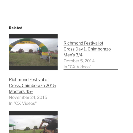
Related
Richmond Festival of
Cross Day 1, Chimborazo
Men’s 3/4
October 5, 2014
In "CX Videos"
Richmond Festival of
Cross, Chimborazo 2015
Masters 45+
November 24, 2015
In "CX Videos"