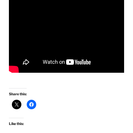
Share this:
Like this: