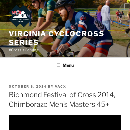
Skip
to
content
VIRGINIA CYCLOCROSS
SERIES
#CrossIsComing
Menu
POSTED
OCTOBER 8, 2014
BY
VACX
ON
Richmond Festival of Cross 2014,
Chimborazo Men’s Masters 45+