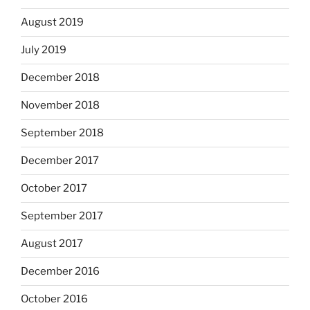
August 2019
July 2019
December 2018
November 2018
September 2018
December 2017
October 2017
September 2017
August 2017
December 2016
October 2016