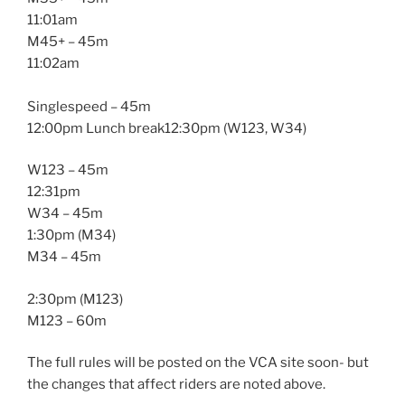
11:01am
M45+ – 45m
11:02am
Singlespeed – 45m
12:00pm Lunch break12:30pm (W123, W34)
W123 – 45m
12:31pm
W34 – 45m
1:30pm (M34)
M34 – 45m
2:30pm (M123)
M123 – 60m
The full rules will be posted on the VCA site soon- but
the changes that affect riders are noted above.