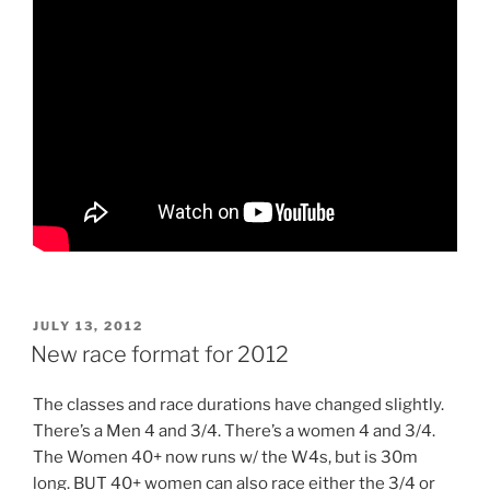
POSTED
JULY 13, 2012
ON
New race format for 2012
The classes and race durations have changed slightly.
There’s a Men 4 and 3/4. There’s a women 4 and 3/4.
The Women 40+ now runs w/ the W4s, but is 30m
long. BUT 40+ women can also race either the 3/4 or