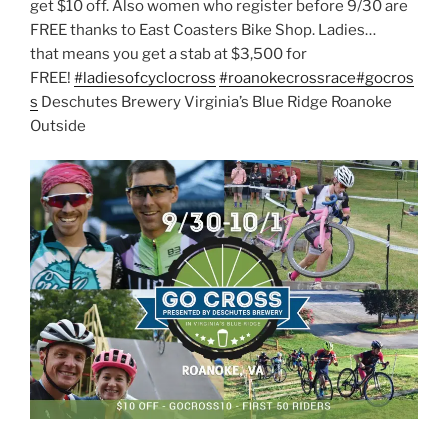
get $10 off. Also women who register before 9/30 are
FREE thanks to East Coasters Bike Shop. Ladies…
that
means you get a stab at $3,500 for
FREE!
#
ladiesofcyclocross
#
roanokecrossrace
#
gocros
s
Deschutes Brewery Virginia’s Blue Ridge Roanoke
Outside