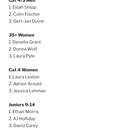
Cat 4/5 Men
1. Elijah Shipp
2. Colin Fischer
3. Gert-Jan Duine
35+ Women
1. Denelle Grant
2. Donna Wolf
3. Laura Pyle
Cat 4 Women
1. Laura Leaton
2. Adrien Arnold
3. Jessica Lehman
Juniors 9-14
1. Ethan Morris
2. AJ Holliday
3. David Carey