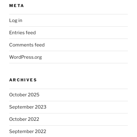
META
Log in
Entries feed
Comments feed
WordPress.org
ARCHIVES
October 2025
September 2023
October 2022
September 2022