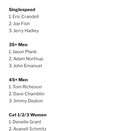
Singlespeed
1. Eric Crandell
2. Joe Fish
3. Jerry Hadley
35+ Men
1. Jason Plank
2. Adam Northup
3. John Emanuel
45+ Men
1. Tom Richeson
2. Dave Chamblin
3. Jimmy Deaton
Cat 1/2/3 Women
1. Denelle Grant
2. Avanell Schmitz