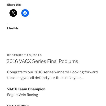
Share this:
Like this:
POSTED
DECEMBER 19, 2016
ON
2016 VACX Series Final Podiums
Congrats to our 2016 series winners! Looking forward
to seeing you all defend your titles next year…
VACX Team Champion
Rogue Velo Racing