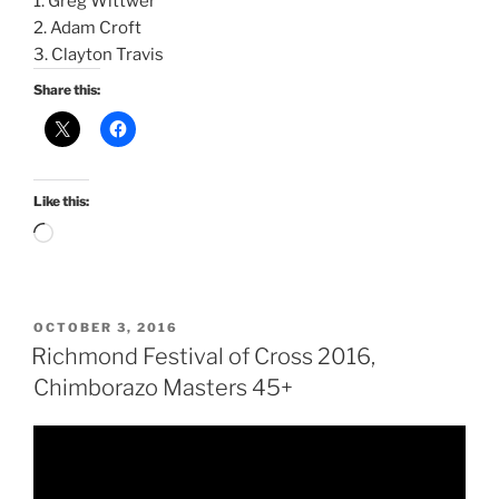
1. Greg Wittwer
2. Adam Croft
3. Clayton Travis
Share this:
Like this:
Loading…
POSTED
OCTOBER 3, 2016
ON
Richmond Festival of Cross 2016,
Chimborazo Masters 45+