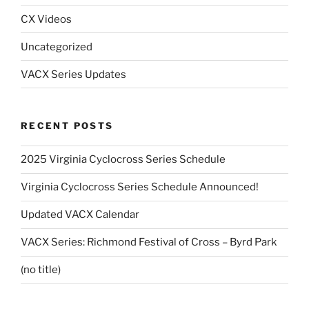
CX Videos
Uncategorized
VACX Series Updates
RECENT POSTS
2025 Virginia Cyclocross Series Schedule
Virginia Cyclocross Series Schedule Announced!
Updated VACX Calendar
VACX Series: Richmond Festival of Cross – Byrd Park
(no title)