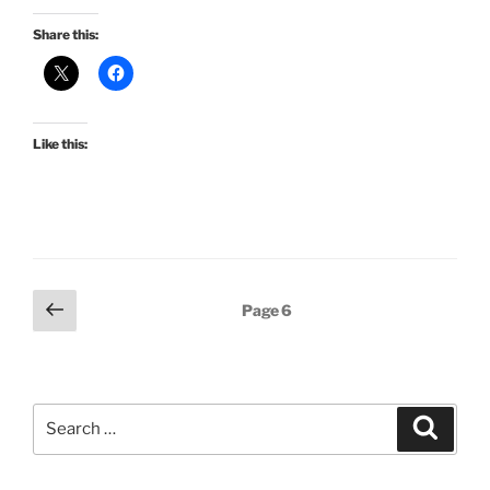
Share this:
Like this:
Posts
Previous
Page
6
page
pagination
Search
Search
for: