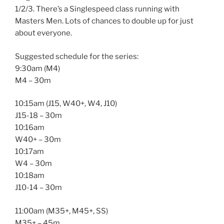
1/2/3. There’s a Singlespeed class running with
Masters Men. Lots of chances to double up for just
about everyone.
Suggested schedule for the series:
9:30am (M4)
M4 – 30m
10:15am (J15, W40+, W4, J10)
J15-18 – 30m
10:16am
W40+ – 30m
10:17am
W4 – 30m
10:18am
J10-14 – 30m
11:00am (M35+, M45+, SS)
M35+ – 45m