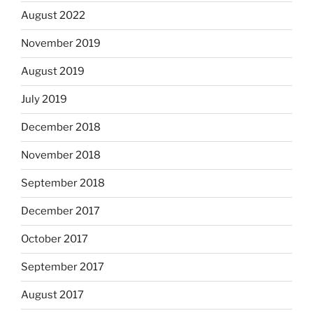
August 2022
November 2019
August 2019
July 2019
December 2018
November 2018
September 2018
December 2017
October 2017
September 2017
August 2017