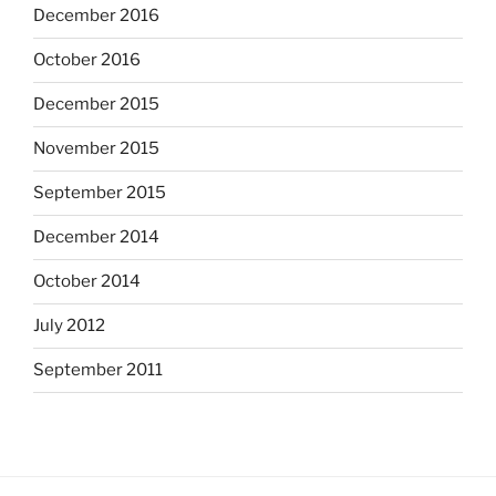
December 2016
October 2016
December 2015
November 2015
September 2015
December 2014
October 2014
July 2012
September 2011