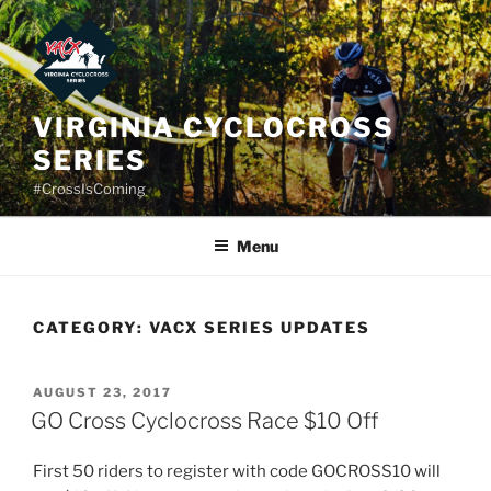
Skip
to
content
VIRGINIA CYCLOCROSS
SERIES
#CrossIsComing
Menu
CATEGORY:
VACX SERIES UPDATES
POSTED
AUGUST 23, 2017
ON
GO Cross Cyclocross Race $10 Off
First 50 riders to register with code GOCROSS10 will