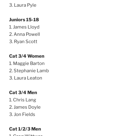
3. Laura Pyle
Juniors 15-18
1. James Lloyd
2. Anna Powell
3. Ryan Scott
Cat 3/4 Women
1. Maggie Barton
2. Stephanie Lamb
3. Laura Leaton
Cat 3/4 Men
1. Chris Lang
2. James Doyle
3. Jon Fields
Cat 1/2/3 Men