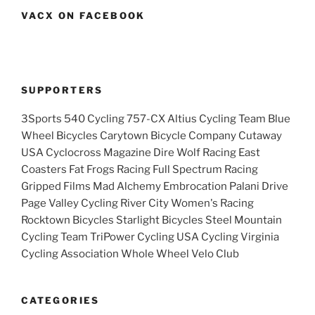
VACX ON FACEBOOK
SUPPORTERS
3Sports 540 Cycling 757-CX Altius Cycling Team Blue
Wheel Bicycles Carytown Bicycle Company Cutaway
USA Cyclocross Magazine Dire Wolf Racing East
Coasters Fat Frogs Racing Full Spectrum Racing
Gripped Films Mad Alchemy Embrocation Palani Drive
Page Valley Cycling River City Women's Racing
Rocktown Bicycles Starlight Bicycles Steel Mountain
Cycling Team TriPower Cycling USA Cycling Virginia
Cycling Association Whole Wheel Velo Club
CATEGORIES