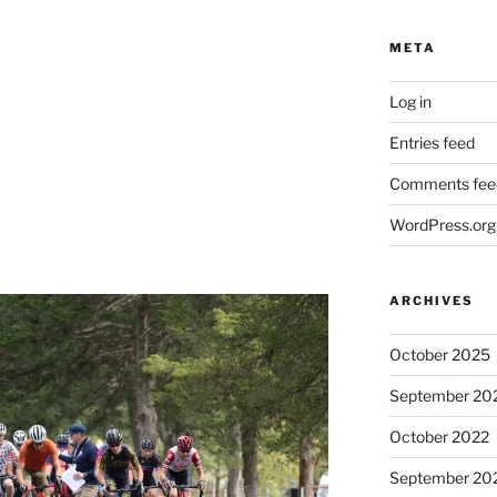
META
Log in
Entries feed
Comments fee
WordPress.org
ARCHIVES
October 2025
September 20
October 2022
September 20