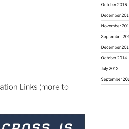
October 2016
December 201
November 20
September 20
December 201
October 2014
July 2012
September 20
tion Links (more to