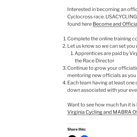
Interested in becoming an offici
Cyclocross race. USACYCLING’s 
found here
Become and Officia
Complete the online training c
Let us know so we can set you 
Apprentices are paid by Virgi
the Race Director
Continue to grow your officiat
mentoring new officials as you
Each team having at least one o
down associated with your eve
Want to see how much fun it is b
Virginia Cycling and MABRA Of
Share this: