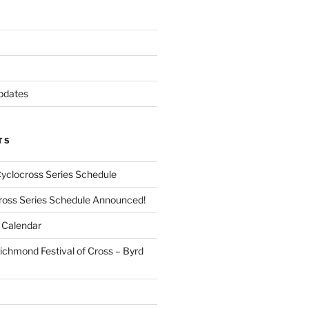
pdates
TS
Cyclocross Series Schedule
cross Series Schedule Announced!
Calendar
ichmond Festival of Cross – Byrd