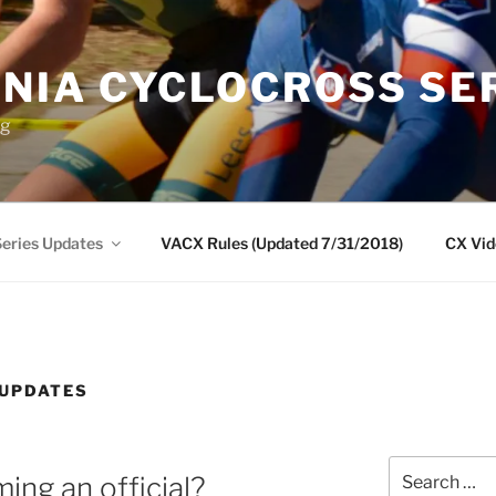
INIA CYCLOCROSS SE
ng
eries Updates
VACX Rules (Updated 7/31/2018)
CX Vid
 UPDATES
Search
ing an official?
for: