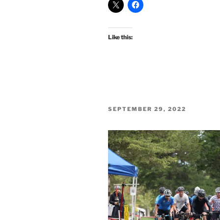
Like this:
POSTED
SEPTEMBER 29, 2022
ON