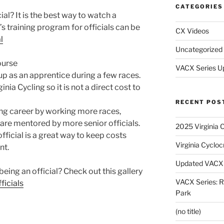
CATEGORIES
al? It is the best way to watch a
training program for officials can be
CX Videos
l
Uncategorized
ourse
VACX Series U
up as an apprentice during a few races.
nia Cycling so it is not a direct cost to
RECENT POS
ing career by working more races,
 are mentored by more senior officials.
2025 Virginia 
fficial is a great way to keep costs
Virginia Cyclo
nt.
Updated VACX 
eing an official? Check out this gallery
VACX Series: R
ficials
Park
(no title)