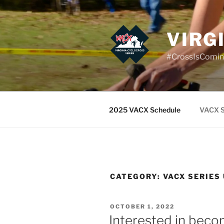
Skip
to
content
VIRG
#CrossIsComi
2025 VACX Schedule
VACX S
CATEGORY:
VACX SERIES
POSTED
OCTOBER 1, 2022
ON
Interested in becom