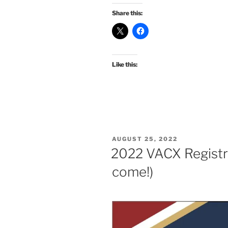
Share this:
Like this:
POSTED
AUGUST 25, 2022
ON
2022 VACX Registra
come!)