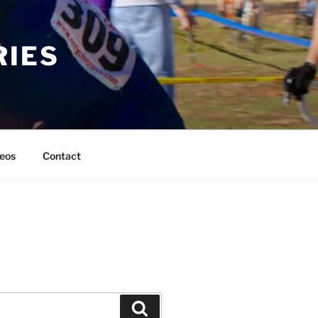
RIES
eos
Contact
Search