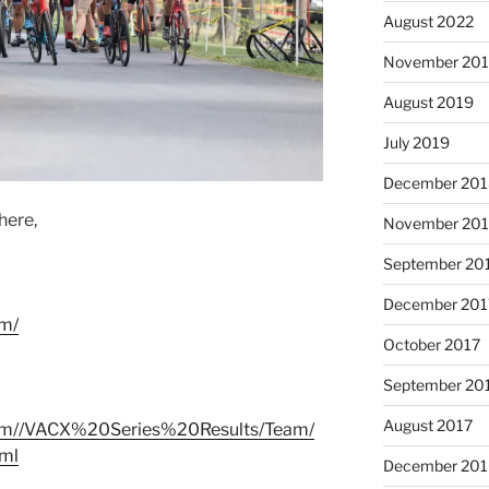
August 2022
November 20
August 2019
July 2019
December 201
here,
November 20
September 20
December 201
om/
October 2017
September 20
August 2017
s.com//VACX%20Series%20Results/Team/
tml
December 201