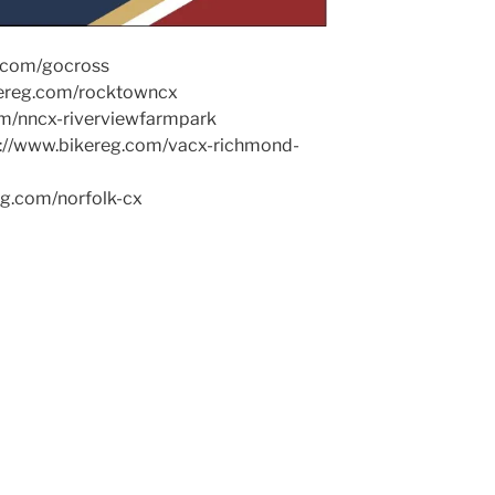
g.com/gocross
kereg.com/rocktowncx
om/nncx-riverviewfarmpark
ps://www.bikereg.com/vacx-richmond-
eg.com/norfolk-cx