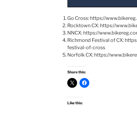
Go Cross: https://www.bikere
Rocktown CX: https://www.bi
NNCX: https://www.bikereg.c
Richmond Festival of CX: htt
festival-of-cross
Norfolk CX: https://www.biker
Share this:
Like this: