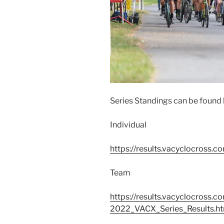
Series Standings can be found 
Individual
https://results.vacyclocross.c
Team
https://results.vacyclocros
2022_VACX_Series_Results.h