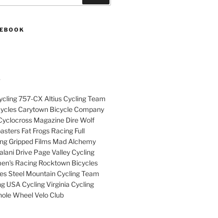
CEBOOK
S
cling 757-CX Altius Cycling Team
cycles Carytown Bicycle Company
yclocross Magazine Dire Wolf
sters Fat Frogs Racing Full
ng Gripped Films Mad Alchemy
lani Drive Page Valley Cycling
en's Racing Rocktown Bicycles
cles Steel Mountain Cycling Team
g USA Cycling Virginia Cycling
ole Wheel Velo Club