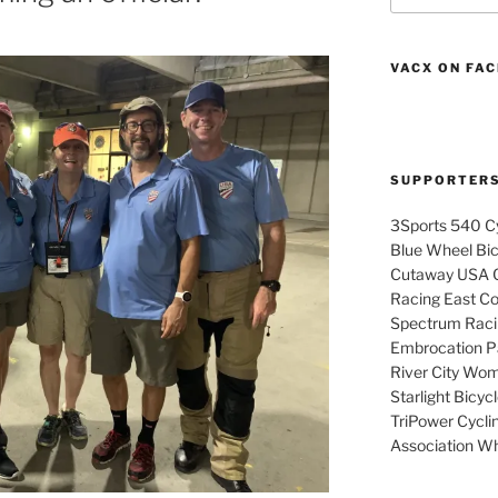
VACX ON FA
SUPPORTER
3Sports 540 Cy
Blue Wheel Bi
Cutaway USA C
Racing East Coa
Spectrum Raci
Embrocation Pa
River City Wom
Starlight Bicy
TriPower Cyclin
Association Wh