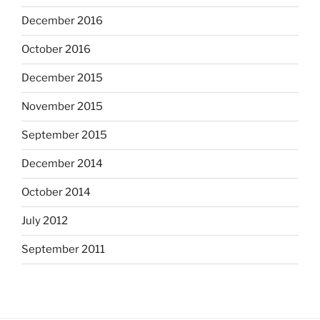
December 2016
October 2016
December 2015
November 2015
September 2015
December 2014
October 2014
July 2012
September 2011