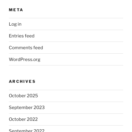
META
Log in
Entries feed
Comments feed
WordPress.org
ARCHIVES
October 2025
September 2023
October 2022
September 2022