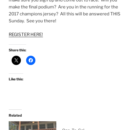
make sure you sign up and come out to race. Will you
make the final podium? Are you in the running for the
2017 champions jersey? All this will be answered THIS
Sunday. See you there!
REGISTER HERE!
Share this:
Like this:
Related