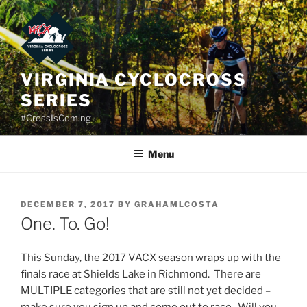
Skip
to
content
VIRGINIA CYCLOCROSS
SERIES
#CrossIsComing
Menu
POSTED
DECEMBER 7, 2017
BY
GRAHAMLCOSTA
ON
One. To. Go!
This Sunday, the 2017 VACX season wraps up with the
finals race at Shields Lake in Richmond. There are
MULTIPLE categories that are still not yet decided –