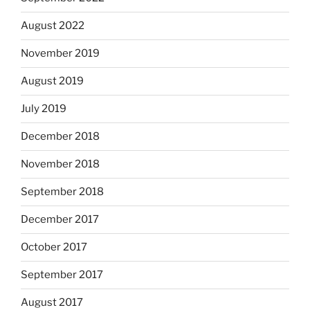
August 2022
November 2019
August 2019
July 2019
December 2018
November 2018
September 2018
December 2017
October 2017
September 2017
August 2017