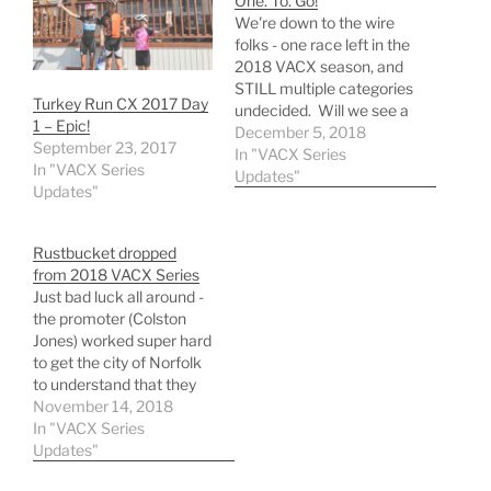
One. To. Go!
We're down to the wire
folks - one race left in the
2018 VACX season, and
STILL multiple categories
Turkey Run CX 2017 Day
undecided. Will we see a
1 – Epic!
snowy finisher? Will it
December 5, 2018
September 23, 2017
feel like, well -
In "VACX Series
In "VACX Series
Charlottesville in
Updates"
Updates"
December? You need to
be at Darden Towe this
Sunday to see how it
Rustbucket dropped
pans out. …
from 2018 VACX Series
Just bad luck all around -
the promoter (Colston
Jones) worked super hard
to get the city of Norfolk
to understand that they
couldn't change their
November 14, 2018
minds at the last minute
In "VACX Series
and pull an already
Updates"
agreed upon date from