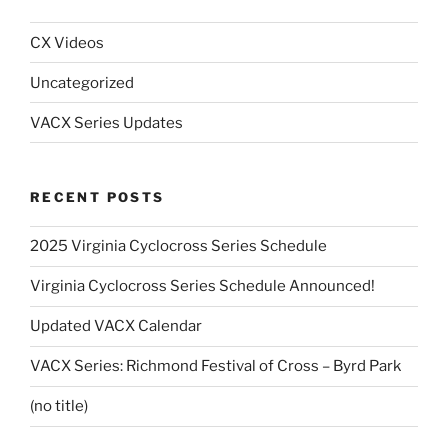
CX Videos
Uncategorized
VACX Series Updates
RECENT POSTS
2025 Virginia Cyclocross Series Schedule
Virginia Cyclocross Series Schedule Announced!
Updated VACX Calendar
VACX Series: Richmond Festival of Cross – Byrd Park
(no title)