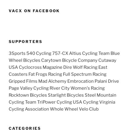
VACX ON FACEBOOK
SUPPORTERS
3Sports 540 Cycling 757-CX Altius Cycling Team Blue
Wheel Bicycles Carytown Bicycle Company Cutaway
USA Cyclocross Magazine Dire Wolf Racing East
Coasters Fat Frogs Racing Full Spectrum Racing
Gripped Films Mad Alchemy Embrocation Palani Drive
Page Valley Cycling River City Women's Racing
Rocktown Bicycles Starlight Bicycles Steel Mountain
Cycling Team TriPower Cycling USA Cycling Virginia
Cycling Association Whole Wheel Velo Club
CATEGORIES