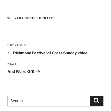
him....and then they kept
doing it. So what started
as November…
CATEGORIES
VACX SERIES UPDATES
Post
Previous
PREVIOUS
navigation
Post
Richmond Festival of Cross Sunday video
Next
NEXT
Post
And We’re Off!
Search
Search
for: