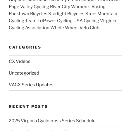
Page Valley Cycling River City Women's Racing
Rocktown Bicycles Starlight Bicycles Steel Mountain
Cycling Team TriPower Cycling USA Cycling Virginia
Cycling Association Whole Wheel Velo Club
CATEGORIES
CX Videos
Uncategorized
VACX Series Updates
RECENT POSTS
2025 Virginia Cyclocross Series Schedule