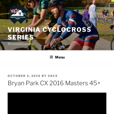
Skip
to
content
VIRGINIA CYCLOCROSS
SERIES
#CrossIsComing
Menu
POSTED
OCTOBER 3, 2016
BY
VACX
ON
Bryan Park CX 2016 Masters 45+