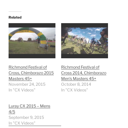
Related
Richmond Festival of
Richmond Festival of
Cross, Chimborazo 2015
Cross 2014, Chimborazo
Masters 45+
Men’s Masters 45+
November 24, 2015
October 8, 2014
In "CX Videos"
In "CX Videos"
Luray CX 2015 – Mens
4/5
September 9, 2015
In "CX Videos"