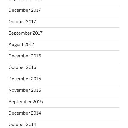
December 2017
October 2017
September 2017
August 2017
December 2016
October 2016
December 2015
November 2015
September 2015
December 2014
October 2014