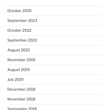
October 2025
September 2023
October 2022
September 2022
August 2022
November 2019
August 2019
July 2019
December 2018
November 2018
September 2018