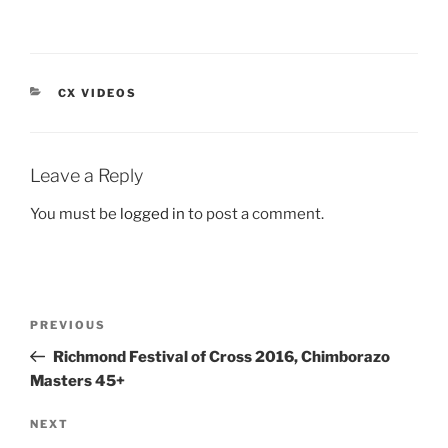
CATEGORIES
CX VIDEOS
Leave a Reply
You must be
logged in
to post a comment.
Post
Previous
PREVIOUS
navigation
Post
Richmond Festival of Cross 2016, Chimborazo
Masters 45+
Next
NEXT