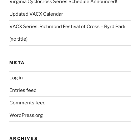
Virginia Cyclocross Series Schedule Announced!
Updated VACX Calendar
VACX Series: Richmond Festival of Cross – Byrd Park
(no title)
META
Log in
Entries feed
Comments feed
WordPress.org
ARCHIVES