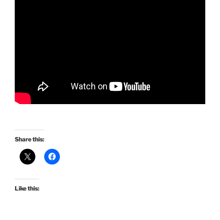
Share this:
Like this: