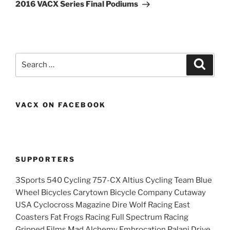
Post
2016 VACX Series Final Podiums
Search
Search
for:
VACX ON FACEBOOK
SUPPORTERS
3Sports 540 Cycling 757-CX Altius Cycling Team Blue
Wheel Bicycles Carytown Bicycle Company Cutaway
USA Cyclocross Magazine Dire Wolf Racing East
Coasters Fat Frogs Racing Full Spectrum Racing
Gripped Films Mad Alchemy Embrocation Palani Drive