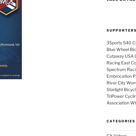
SUPPORTER
3Sports 540 Cy
Blue Wheel Bi
Cutaway USA C
Racing East Coa
Spectrum Raci
Embrocation Pa
River City Wom
Starlight Bicy
TriPower Cyclin
Association Wh
CATEGORIES
CX Videos