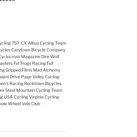
S
cling 757-CX Altius Cycling Team
cycles Carytown Bicycle Company
yclocross Magazine Dire Wolf
sters Fat Frogs Racing Full
ng Gripped Films Mad Alchemy
lani Drive Page Valley Cycling
en's Racing Rocktown Bicycles
cles Steel Mountain Cycling Team
g USA Cycling Virginia Cycling
ole Wheel Velo Club