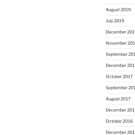
August 2019
July 2019
December 201
November 20
September 20
December 201
October 2017
September 20
August 2017
December 201
October 2016
December 201