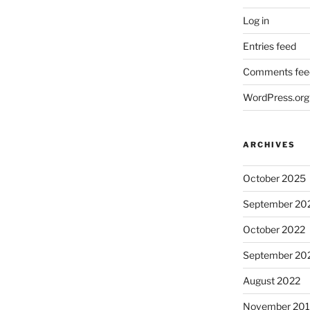
Log in
Entries feed
Comments fee
WordPress.org
ARCHIVES
October 2025
September 20
October 2022
September 20
August 2022
November 20