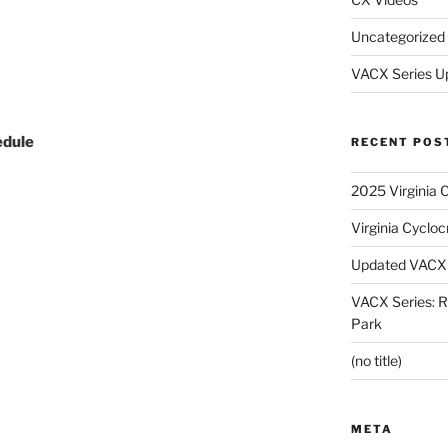
Uncategorized
VACX Series U
edule
RECENT POS
2025 Virginia 
Virginia Cyclo
Updated VACX 
VACX Series: R
Park
(no title)
META