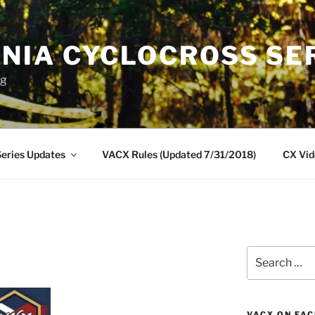
INIA CYCLOCROSS SE
ng
eries Updates
VACX Rules (Updated 7/31/2018)
CX Vid
Search
for:
VACX ON FA