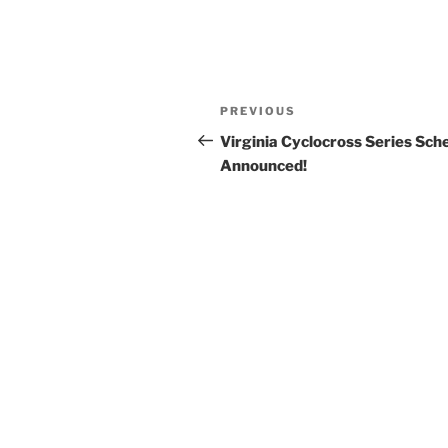
Post
Previous
PREVIOUS
navigation
Post
Virginia Cyclocross Series Sch
Announced!