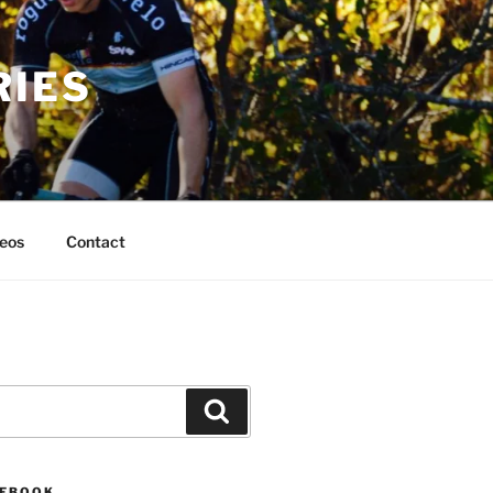
RIES
eos
Contact
Search
CEBOOK