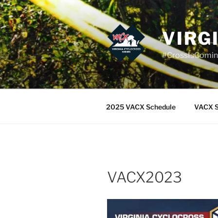
Skip
to
content
VIRG
#CrossIsComi
2025 VACX Schedule
VACX S
VACX2023