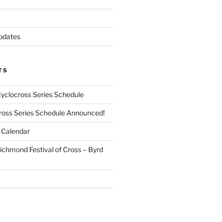
pdates
TS
Cyclocross Series Schedule
cross Series Schedule Announced!
Calendar
ichmond Festival of Cross – Byrd