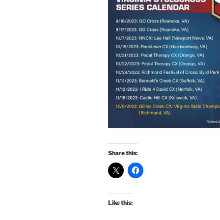
Share this:
Like this: