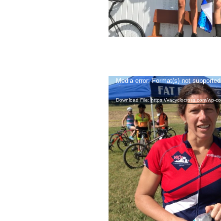
Video
Media error: Format(s) not supported
Player
Download File: https://vacyclocross.com/wp