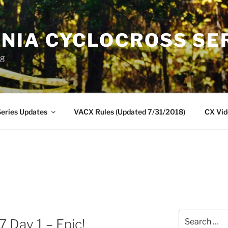
INIA CYCLOCROSS SE
ng
eries Updates
VACX Rules (Updated 7/31/2018)
CX Vid
Search
 Day 1 – Epic!
for: