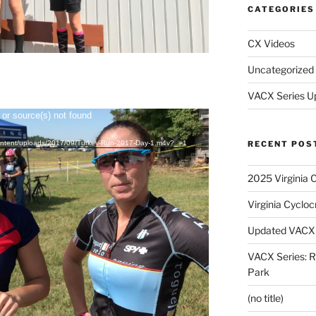
CATEGORIES
CX Videos
Uncategorized
VACX Series U
 or source(s) not found
RECENT POS
-content/uploads/2017/09/Turkey-Run-2017-Day-1.m4v?_=1
2025 Virginia 
Virginia Cyclo
Updated VACX 
VACX Series: R
Park
(no title)