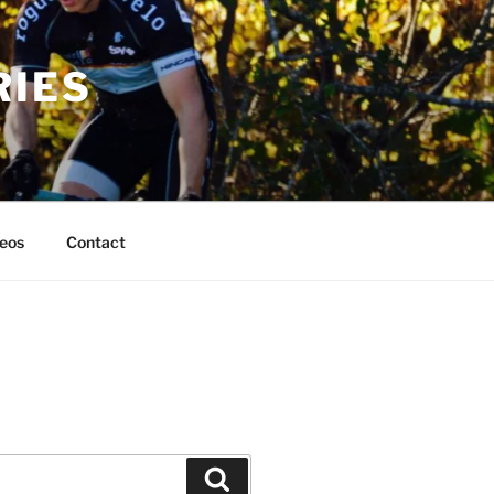
RIES
eos
Contact
Search