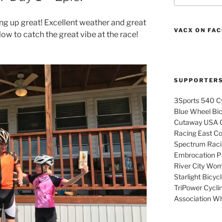
ng up great! Excellent weather and great
VACX ON FA
low to catch the great vibe at the race!
SUPPORTER
3Sports 540 Cy
Blue Wheel Bi
Cutaway USA C
Racing East Coa
Spectrum Raci
Embrocation Pa
River City Wom
Starlight Bicy
TriPower Cyclin
Association Wh