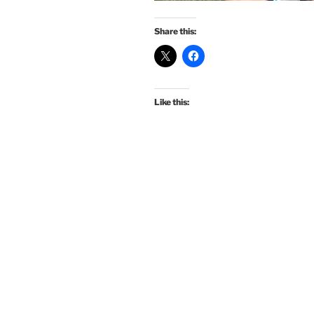
Share this:
Like this: