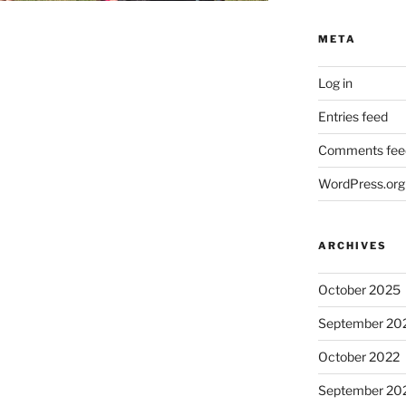
META
Log in
Entries feed
Comments fee
WordPress.org
ARCHIVES
October 2025
September 20
October 2022
September 20