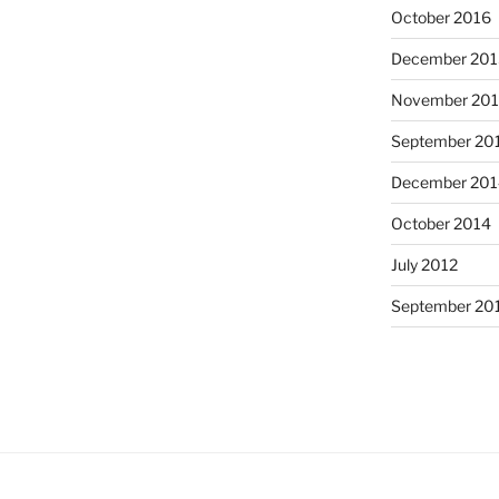
October 2016
December 201
November 20
September 20
December 201
October 2014
July 2012
September 20