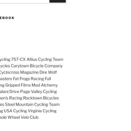
CEBOOK
S
cling 757-CX Altius Cycling Team
cycles Carytown Bicycle Company
yclocross Magazine Dire Wolf
sters Fat Frogs Racing Full
ng Gripped Films Mad Alchemy
lani Drive Page Valley Cycling
en's Racing Rocktown Bicycles
cles Steel Mountain Cycling Team
g USA Cycling Virginia Cycling
ole Wheel Velo Club