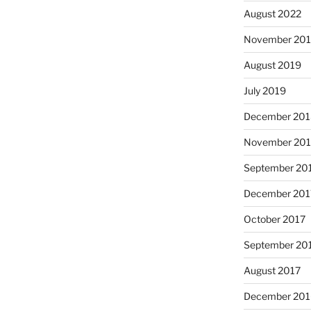
August 2022
November 20
August 2019
July 2019
December 201
November 20
September 20
December 201
October 2017
September 20
August 2017
December 201