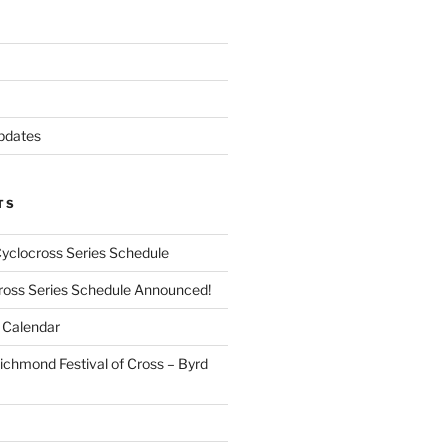
pdates
TS
Cyclocross Series Schedule
cross Series Schedule Announced!
Calendar
ichmond Festival of Cross – Byrd