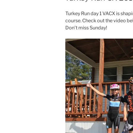
Turkey Run day 1 VACX is shapi
course. ​Check out the video be
Don’t miss Sunday!