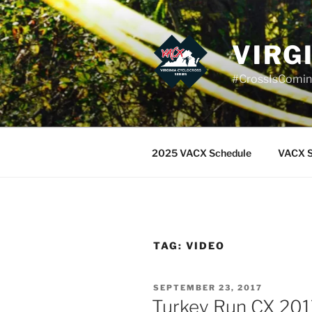
Skip
to
content
VIRG
#CrossIsComi
2025 VACX Schedule
VACX S
TAG:
VIDEO
POSTED
SEPTEMBER 23, 2017
ON
Turkey Run CX 2017