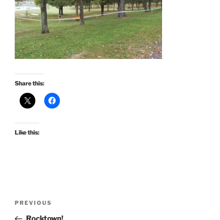
Share this:
Like this:
Post
Previous
PREVIOUS
navigation
Post
Rocktown!