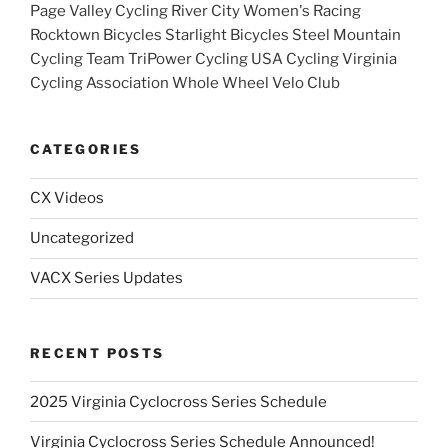
Page Valley Cycling River City Women's Racing
Rocktown Bicycles Starlight Bicycles Steel Mountain
Cycling Team TriPower Cycling USA Cycling Virginia
Cycling Association Whole Wheel Velo Club
CATEGORIES
CX Videos
Uncategorized
VACX Series Updates
RECENT POSTS
2025 Virginia Cyclocross Series Schedule
Virginia Cyclocross Series Schedule Announced!