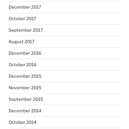
December 2017
October 2017
September 2017
August 2017
December 2016
October 2016
December 2015
November 2015
September 2015
December 2014
October 2014