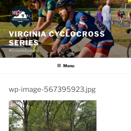
Skip
to
content
VIRGINIA CYCLOCROSS
SERIES
#CrossIsComing
Menu
wp-image-567395923.jpg