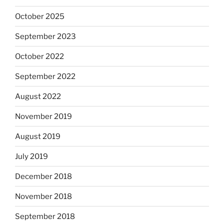
October 2025
September 2023
October 2022
September 2022
August 2022
November 2019
August 2019
July 2019
December 2018
November 2018
September 2018