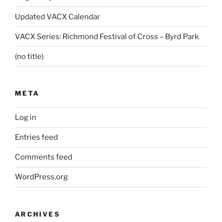
Updated VACX Calendar
VACX Series: Richmond Festival of Cross – Byrd Park
(no title)
META
Log in
Entries feed
Comments feed
WordPress.org
ARCHIVES