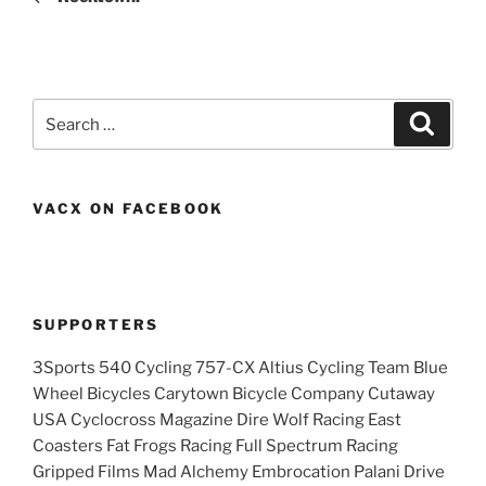
Search
Search
for:
VACX ON FACEBOOK
SUPPORTERS
3Sports 540 Cycling 757-CX Altius Cycling Team Blue
Wheel Bicycles Carytown Bicycle Company Cutaway
USA Cyclocross Magazine Dire Wolf Racing East
Coasters Fat Frogs Racing Full Spectrum Racing
Gripped Films Mad Alchemy Embrocation Palani Drive