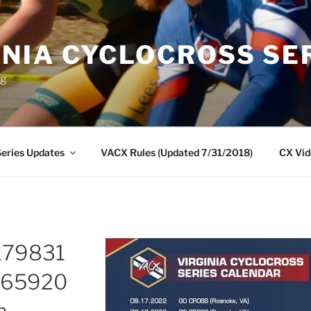
INIA CYCLOCROSS SE
ng
eries Updates
VACX Rules (Updated 7/31/2018)
CX Vid
179831
065920