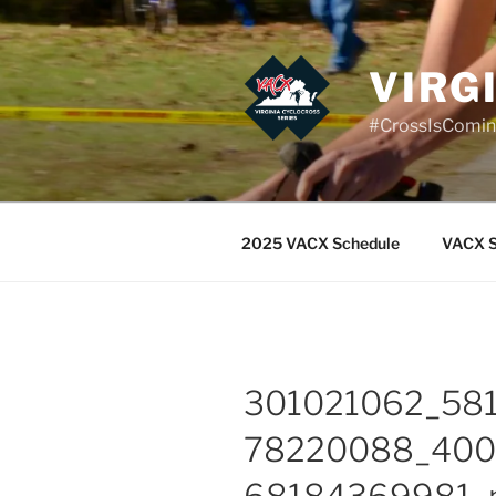
Skip
to
content
VIRG
#CrossIsComi
2025 VACX Schedule
VACX S
301021062_58
78220088_40