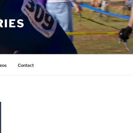
RIES
eos
Contact