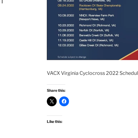
n
VACX Virginia Cyclocross 2022 Schedu
Share this:
Like this: